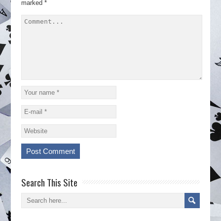
marked
*
Search This Site