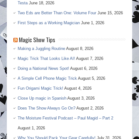
Testa
June 18, 2026
Two Eds are Better Than One: Volume Four
June 15, 2026
First Steps as a Working Magician
June 1, 2026
Magic Show Tips
Making a Juggling Routine
August 8, 2026
Magic Trick That Looks Like AI!
August 7, 2026
Doing a National News Spot!
August 6, 2026
A Simple Cell Phone Magic Trick
August 5, 2026
Fun Origami Magic Trick!
August 4, 2026
Close Up magic in Spanish
August 3, 2026
Does The Show Always Go On?
August 2, 2026
The Moisture Festival Podcast – Paul Magid – Part 2
August 1, 2026
Why You Should Pack Your Gear Carefully!
July 31, 2026