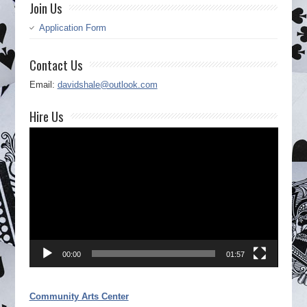
Join Us
Application Form
Contact Us
Email:
davidshale@outlook.com
Hire Us
Video
Player
00:00
01:57
Community Arts Center