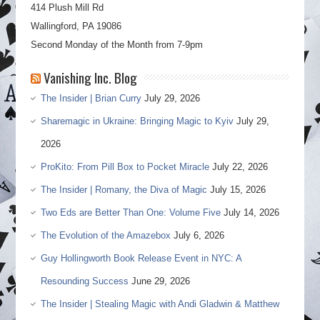
414 Plush Mill Rd
Wallingford, PA 19086
Second Monday of the Month from 7-9pm
Vanishing Inc. Blog
The Insider | Brian Curry
July 29, 2026
Sharemagic in Ukraine: Bringing Magic to Kyiv
July 29,
2026
ProKito: From Pill Box to Pocket Miracle
July 22, 2026
The Insider | Romany, the Diva of Magic
July 15, 2026
Two Eds are Better Than One: Volume Five
July 14, 2026
The Evolution of the Amazebox
July 6, 2026
Guy Hollingworth Book Release Event in NYC: A
Resounding Success
June 29, 2026
The Insider | Stealing Magic with Andi Gladwin & Matthew