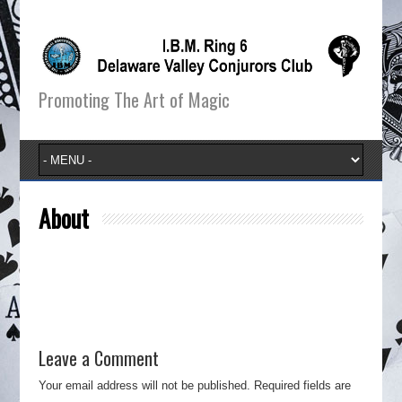
Promoting The Art of Magic
About
Leave a Comment
Your email address will not be published.
Required fields are