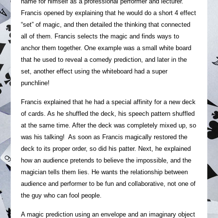
name for himself as a professional performer and lecturer.
Francis opened by explaining that he would do a short 4 effect
“set” of magic, and then detailed the thinking that connected
all of them. Francis selects the magic and finds ways to
anchor them together. One example was a small white board
that he used to reveal a comedy prediction, and later in the
set, another effect using the whiteboard had a super
punchline!
Francis explained that he had a special affinity for a new deck
of cards. As he shuffled the deck, his speech pattern shuffled
at the same time. After the deck was completely mixed up, so
was his talking! As soon as Francis magically restored the
deck to its proper order, so did his patter. Next, he explained
how an audience pretends to believe the impossible, and the
magician tells them lies. He wants the relationship between
audience and performer to be fun and collaborative, not one of
the guy who can fool people.
A magic prediction using an envelope and an imaginary object