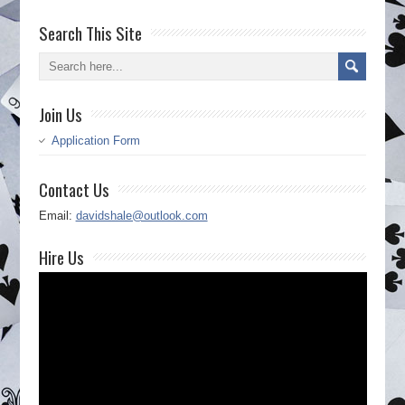
Search This Site
Join Us
Application Form
Contact Us
Email:
davidshale@outlook.com
Hire Us
Video
Player