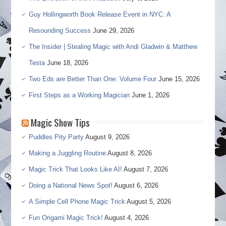
Guy Hollingworth Book Release Event in NYC: A
Resounding Success
June 29, 2026
The Insider | Stealing Magic with Andi Gladwin & Matthew
Testa
June 18, 2026
Two Eds are Better Than One: Volume Four
June 15, 2026
First Steps as a Working Magician
June 1, 2026
Magic Show Tips
Puddles Pity Party
August 9, 2026
Making a Juggling Routine
August 8, 2026
Magic Trick That Looks Like AI!
August 7, 2026
Doing a National News Spot!
August 6, 2026
A Simple Cell Phone Magic Trick
August 5, 2026
Fun Origami Magic Trick!
August 4, 2026