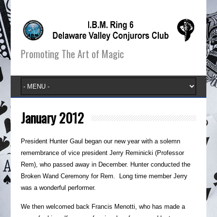
Promoting The Art of Magic
January 2012
President Hunter Gaul began our new year with a solemn
remembrance of vice president Jerry Reminicki (Professor
Rem), who passed away in December. Hunter conducted the
Broken Wand Ceremony for Rem. Long time member Jerry
was a wonderful performer.
We then welcomed back Francis Menotti, who has made a