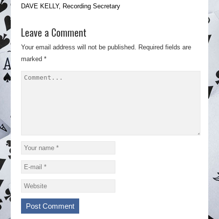
DAVE KELLY, Recording Secretary
Leave a Comment
Your email address will not be published.
Required fields are
marked
*