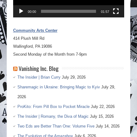
00:00
01:57
Community Arts Center
414 Plush Mill Rd
Wallingford, PA 19086
Second Monday of the Month from 7-9pm
Vanishing Inc. Blog
The Insider | Brian Curry
July 29, 2026
Sharemagic in Ukraine: Bringing Magic to Kyiv
July 29,
2026
ProKito: From Pill Box to Pocket Miracle
July 22, 2026
The Insider | Romany, the Diva of Magic
July 15, 2026
Two Eds are Better Than One: Volume Five
July 14, 2026
The Evolution of the Amazebox
July 6, 2026