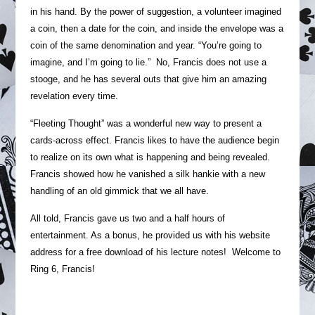
in his hand. By the power of suggestion, a volunteer imagined
a coin, then a date for the coin, and inside the envelope was a
coin of the same denomination and year. “You’re going to
imagine, and I’m going to lie.” No, Francis does not use a
stooge, and he has several outs that give him an amazing
revelation every time.
“Fleeting Thought” was a wonderful new way to present a
cards-across effect. Francis likes to have the audience begin
to realize on its own what is happening and being revealed.
Francis showed how he vanished a silk hankie with a new
handling of an old gimmick that we all have.
All told, Francis gave us two and a half hours of
entertainment. As a bonus, he provided us with his website
address for a free download of his lecture notes! Welcome to
Ring 6, Francis!