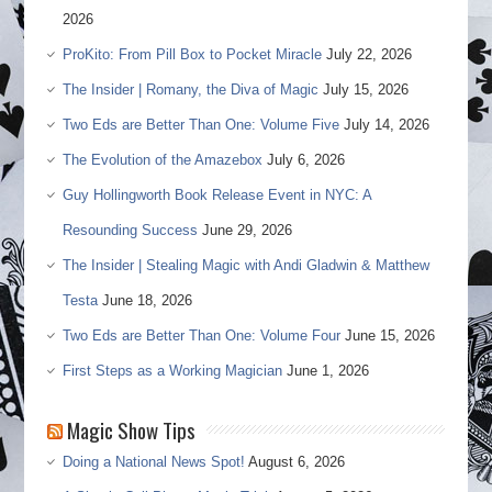
2026
ProKito: From Pill Box to Pocket Miracle
July 22, 2026
The Insider | Romany, the Diva of Magic
July 15, 2026
Two Eds are Better Than One: Volume Five
July 14, 2026
The Evolution of the Amazebox
July 6, 2026
Guy Hollingworth Book Release Event in NYC: A
Resounding Success
June 29, 2026
The Insider | Stealing Magic with Andi Gladwin & Matthew
Testa
June 18, 2026
Two Eds are Better Than One: Volume Four
June 15, 2026
First Steps as a Working Magician
June 1, 2026
Magic Show Tips
Doing a National News Spot!
August 6, 2026