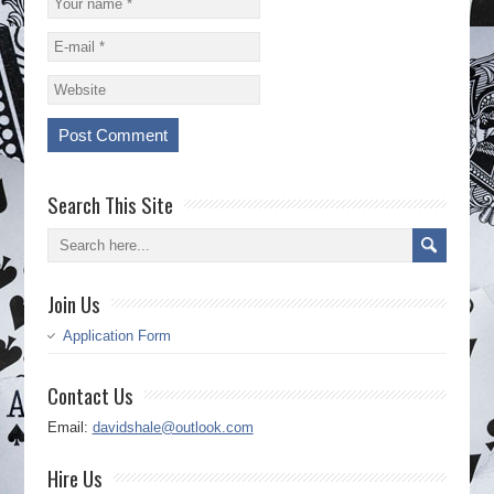
Search This Site
Join Us
Application Form
Contact Us
Email:
davidshale@outlook.com
Hire Us