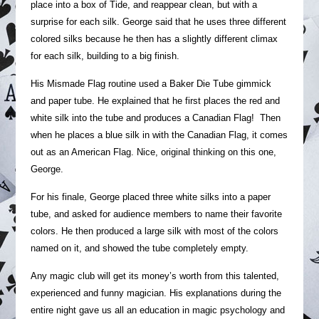
place into a box of Tide, and reappear clean, but with a
surprise for each silk. George said that he uses three different
colored silks because he then has a slightly different climax
for each silk, building to a big finish.
His Mismade Flag routine used a Baker Die Tube gimmick
and paper tube. He explained that he first places the red and
white silk into the tube and produces a Canadian Flag! Then
when he places a blue silk in with the Canadian Flag, it comes
out as an American Flag. Nice, original thinking on this one,
George.
For his finale, George placed three white silks into a paper
tube, and asked for audience members to name their favorite
colors. He then produced a large silk with most of the colors
named on it, and showed the tube completely empty.
Any magic club will get its money’s worth from this talented,
experienced and funny magician. His explanations during the
entire night gave us all an education in magic psychology and