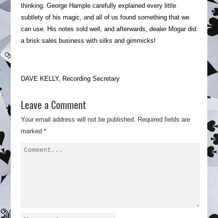
thinking. George Hample carefully explained every little
subtlety of his magic, and all of us found something that we
can use. His notes sold well, and afterwards, dealer Mogar did
a brisk sales business with silks and gimmicks!
DAVE KELLY, Recording Secretary
Leave a Comment
Your email address will not be published.
Required fields are
marked
*