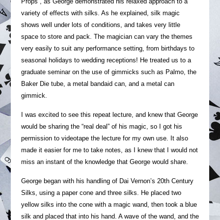
Props”, as George demonstrated his relaxed approach to a
variety of effects with silks. As he explained, silk magic
shows well under lots of conditions, and takes very little
space to store and pack. The magician can vary the themes
very easily to suit any performance setting, from birthdays to
seasonal holidays to wedding receptions! He treated us to a
graduate seminar on the use of gimmicks such as Palmo, the
Baker Die tube, a metal bandaid can, and a metal can
gimmick.
I was excited to see this repeat lecture, and knew that George
would be sharing the “real deal” of his magic, so I got his
permission to videotape the lecture for my own use. It also
made it easier for me to take notes, as I knew that I would not
miss an instant of the knowledge that George would share.
George began with his handling of Dai Vernon’s 20th Century
Silks, using a paper cone and three silks. He placed two
yellow silks into the cone with a magic wand, then took a blue
silk and placed that into his hand. A wave of the wand, and the