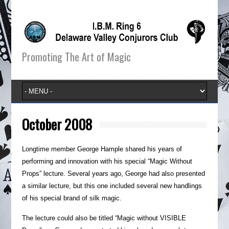
Promoting The Art of Magic
October 2008
Longtime member George Hample shared his years of
performing and innovation with his special “Magic Without
Props” lecture. Several years ago, George had also presented
a similar lecture, but this one included several new handlings
of his special brand of silk magic.
The lecture could also be titled “Magic without VISIBLE