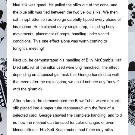
blue silk was gone! He pulled the silks out of the cone, and
the blue silk was tied between the two yellow silks. We then
sat in rapt attention as George carefully tipped every phase of
his routine. He explained every single step, including body
movements, placement of props, handling under varied
conditions. This one effect alone was worth coming to
tonight’s meeting!
Next up, he demonstrated his handling of Billy McComb’s Half
Died silk. All of the silks used were ungimmicked. The effect
depending on a special gimmick that George handled so well
that even after the explanation, we could not see any “move”
with the gimmick.
After a break, he demonstrated the Blow Tube, where a blank
silk placed into a paper tube reappeared with the face of a
selected card. George showed the complete handling, and told
us how the method can be used for color changes or even
blendo effects. His Soft Soap routine had three dirty silks