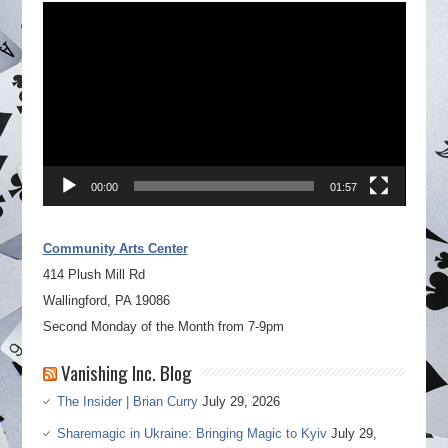
Video
Player
00:00
01:57
Community Arts Center
414 Plush Mill Rd
Wallingford, PA 19086
Second Monday of the Month from 7-9pm
Vanishing Inc. Blog
The Insider | Brian Curry
July 29, 2026
Sharemagic in Ukraine: Bringing Magic to Kyiv
July 29,